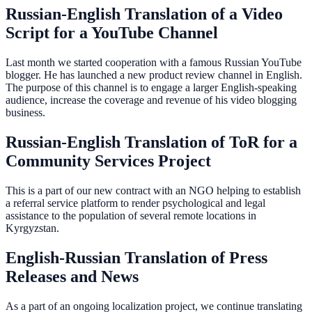
Russian-English Translation of a Video
Script for a YouTube Channel
Last month we started cooperation with a famous Russian YouTube
blogger. He has launched a new product review channel in English.
The purpose of this channel is to engage a larger English-speaking
audience, increase the coverage and revenue of his video blogging
business.
Russian-English Translation of ToR for a
Community Services Project
This is a part of our new contract with an NGO helping to establish
a referral service platform to render psychological and legal
assistance to the population of several remote locations in
Kyrgyzstan.
English-Russian Translation of Press
Releases and News
As a part of an ongoing localization project, we continue translating