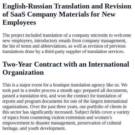
English-Russian Translation and Revision
of SaaS Company Materials for New
Employees
The project included translation of a company microsite to welcome
new employees, introductory emails from company management,
the list of terms and abbreviations, as well as revision of previous
translations done by a third-party supplier of translation services.
Two-Year Contract with an International
Organization
This is a major event for a boutique translation agency like us. We
took part in a tender process a month ago: prepared all documents,
passed a translation test, and won the contract for translation of
reports and program documents for one of the largest international
organizations. Over the past three years, our portfolio of clients in
this sector has significantly increased. Subject fields cover a variety
of topics from countering violent extremism and women’s
empowerment to disaster management, preservation of cultural
heritage, and youth development.