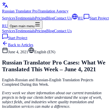
Russian Translator
Pro
Translation Agency
Services
Testimonials
Pricing
Blog
Contact Us
RU
Start Project
RU
Open main menu
Services
Testimonials
Pricing
Blog
Contact Us
Start Project
Back to Articles
June 4, 2021
English (
EN
)
Russian Translator Pro Cases: What We
Translated This Week – June 4, 2021
English-Russian and Russian-English Translation Projects
Completed During this Week.
Every week we share information about our current translation
projects to help our clients better understand the scope of work,
subject fields, and industries where quality translation and
localization services can make a difference.