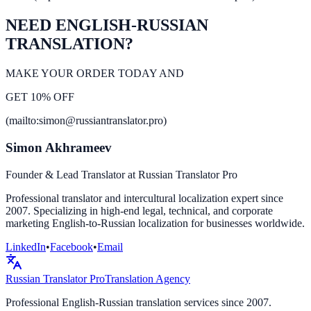
NEED ENGLISH-RUSSIAN
TRANSLATION?
MAKE YOUR ORDER TODAY AND
GET 10% OFF
(mailto:simon@russiantranslator.pro)
Simon Akhrameev
Founder & Lead Translator at Russian Translator Pro
Professional translator and intercultural localization expert since
2007. Specializing in high-end legal, technical, and corporate
marketing English-to-Russian localization for businesses worldwide.
LinkedIn
•
Facebook
•
Email
Russian Translator
Pro
Translation Agency
Professional English-Russian translation services since 2007.