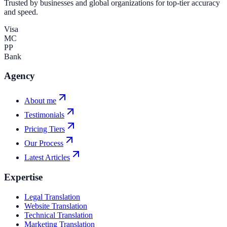
Trusted by businesses and global organizations for top-tier accuracy
and speed.
Visa
MC
PP
Bank
Agency
About me
Testimonials
Pricing Tiers
Our Process
Latest Articles
Expertise
Legal Translation
Website Translation
Technical Translation
Marketing Translation