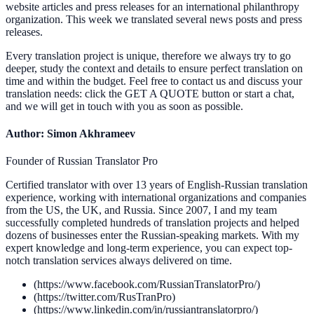
website articles and press releases for an international philanthropy
organization. This week we translated several news posts and press
releases.
Every translation project is unique, therefore we always try to go
deeper, study the context and details to ensure perfect translation on
time and within the budget. Feel free to contact us and discuss your
translation needs: click the GET A QUOTE button or start a chat,
and we will get in touch with you as soon as possible.
Author: Simon Akhrameev
Founder of Russian Translator Pro
Certified translator with over 13 years of English-Russian translation
experience, working with international organizations and companies
from the US, the UK, and Russia. Since 2007, I and my team
successfully completed hundreds of translation projects and helped
dozens of businesses enter the Russian-speaking markets. With my
expert knowledge and long-term experience, you can expect top-
notch translation services always delivered on time.
(https://www.facebook.com/RussianTranslatorPro/)
(https://twitter.com/RusTranPro)
(https://www.linkedin.com/in/russiantranslatorpro/)