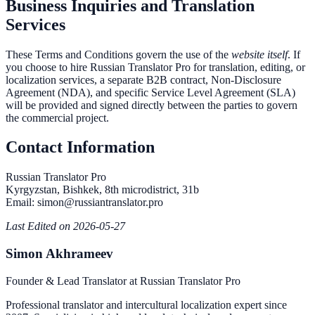
Business Inquiries and Translation
Services
These Terms and Conditions govern the use of the
website itself
. If
you choose to hire Russian Translator Pro for translation, editing, or
localization services, a separate B2B contract, Non-Disclosure
Agreement (NDA), and specific Service Level Agreement (SLA)
will be provided and signed directly between the parties to govern
the commercial project.
Contact Information
Russian Translator Pro
Kyrgyzstan, Bishkek, 8th microdistrict, 31b
Email: simon@russiantranslator.pro
Last Edited on 2026-05-27
Simon Akhrameev
Founder & Lead Translator at Russian Translator Pro
Professional translator and intercultural localization expert since