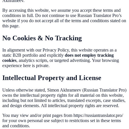
Akhrameev.
By accessing this website, we assume you accept these terms and
conditions in full. Do not continue to use Russian Translator Pro’s
website if you do not accept all of the terms and conditions stated on
this page.
No Cookies & No Tracking
In alignment with our Privacy Policy, this website operates as a
static B2B portfolio and explicitly
does not employ tracking
cookies
, analytics scripts, or targeted advertising. Your browsing
experience here is private.
Intellectual Property and License
Unless otherwise stated, Simon Akhrameev (Russian Translator Pro)
owns the intellectual property rights for all material on this website,
including but not limited to articles, translated excerpts, case studies,
and design elements. All intellectual property rights are reserved.
You may view and/or print pages from https://russiantranslator.pro/
for your own personal use subject to restrictions set in these terms
and conditions.