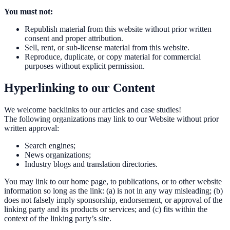
You must not:
Republish material from this website without prior written
consent and proper attribution.
Sell, rent, or sub-license material from this website.
Reproduce, duplicate, or copy material for commercial
purposes without explicit permission.
Hyperlinking to our Content
We welcome backlinks to our articles and case studies!
The following organizations may link to our Website without prior
written approval:
Search engines;
News organizations;
Industry blogs and translation directories.
You may link to our home page, to publications, or to other website
information so long as the link: (a) is not in any way misleading; (b)
does not falsely imply sponsorship, endorsement, or approval of the
linking party and its products or services; and (c) fits within the
context of the linking party’s site.