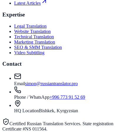
Latest Articles
Expertise
Legal Translation
Website Translation
Technical Translation
Marketing Translation
SEO & SMM Translation
Video Subtitling
Contact
Email
simon@russiantranslator.pro
Phone / WhatsApp
+996 773 91 52 69
HQ Location
Bishkek, Kyrgyzstan
Certified Russian Translation Services. State registration
Certificate #NS 011564.