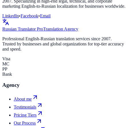
2007. Specializing in high-end legal, technical, and corporate
marketing English-to-Russian localization for businesses worldwide.
LinkedIn
•
Facebook
•
Email
Russian Translator
Pro
Translation Agency
Professional English-Russian translation services since 2007.
Trusted by businesses and global organizations for top-tier accuracy
and speed.
Visa
MC
PP
Bank
Agency
About me
Testimonials
Pricing Tiers
Our Process