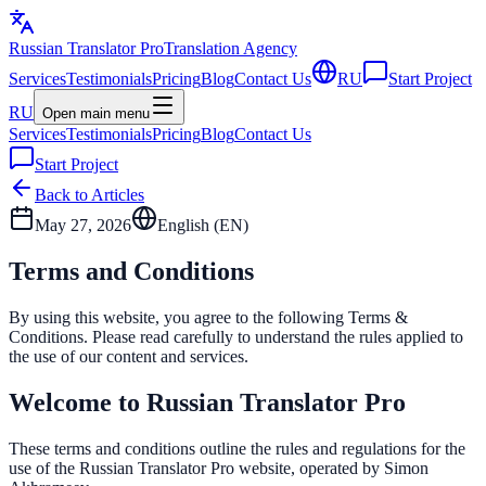
Russian Translator
Pro
Translation Agency
Services
Testimonials
Pricing
Blog
Contact Us
RU
Start Project
RU
Open main menu
Services
Testimonials
Pricing
Blog
Contact Us
Start Project
Back to Articles
May 27, 2026
English (
EN
)
Terms and Conditions
By using this website, you agree to the following Terms &
Conditions. Please read carefully to understand the rules applied to
the use of our content and services.
Welcome to Russian Translator Pro
These terms and conditions outline the rules and regulations for the
use of the Russian Translator Pro website, operated by Simon