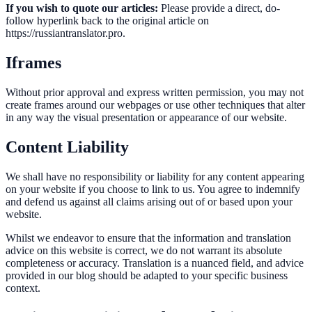
If you wish to quote our articles:
Please provide a direct, do-
follow hyperlink back to the original article on
https://russiantranslator.pro.
Iframes
Without prior approval and express written permission, you may not
create frames around our webpages or use other techniques that alter
in any way the visual presentation or appearance of our website.
Content Liability
We shall have no responsibility or liability for any content appearing
on your website if you choose to link to us. You agree to indemnify
and defend us against all claims arising out of or based upon your
website.
Whilst we endeavor to ensure that the information and translation
advice on this website is correct, we do not warrant its absolute
completeness or accuracy. Translation is a nuanced field, and advice
provided in our blog should be adapted to your specific business
context.