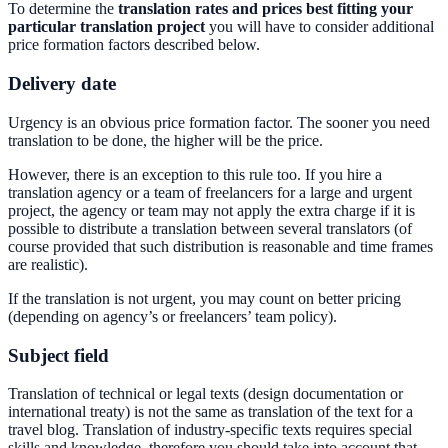
To determine the
translation rates and prices best fitting your
particular translation project
you will have to consider additional
price formation factors described below.
Delivery date
Urgency is an obvious price formation factor. The sooner you need
translation to be done, the higher will be the price.
However, there is an exception to this rule too. If you hire a
translation agency or a team of freelancers for a large and urgent
project, the agency or team may not apply the extra charge if it is
possible to distribute a translation between several translators (of
course provided that such distribution is reasonable and time frames
are realistic).
If the translation is not urgent, you may count on better pricing
(depending on agency’s or freelancers’ team policy).
Subject field
Translation of technical or legal texts (design documentation or
international treaty) is not the same as translation of the text for a
travel blog. Translation of industry-specific texts requires special
skills and knowledge, therefore you should take into account that