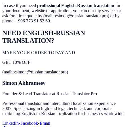
In case if you need
professional English-Russian translation
for
your document, website or application, you can our my services or
ask for a free quote by (mailto:simon@russiantranslator.pro) or by
phone: +996 773 91 52 69.
NEED ENGLISH-RUSSIAN
TRANSLATION?
MAKE YOUR ORDER TODAY AND
GET 10% OFF
(mailto:simon@russiantranslator.pro)
Simon Akhrameev
Founder & Lead Translator at Russian Translator Pro
Professional translator and intercultural localization expert since
2007. Specializing in high-end legal, technical, and corporate
marketing English-to-Russian localization for businesses worldwide.
LinkedIn
•
Facebook
•
Email