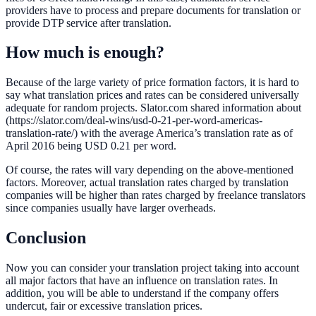
providers have to process and prepare documents for translation or
provide DTP service after translation.
How much is enough?
Because of the large variety of price formation factors, it is hard to
say what translation prices and rates can be considered universally
adequate for random projects. Slator.com shared information about
(https://slator.com/deal-wins/usd-0-21-per-word-americas-
translation-rate/) with the average America’s translation rate as of
April 2016 being USD 0.21 per word.
Of course, the rates will vary depending on the above-mentioned
factors. Moreover, actual translation rates charged by translation
companies will be higher than rates charged by freelance translators
since companies usually have larger overheads.
Conclusion
Now you can consider your translation project taking into account
all major factors that have an influence on translation rates. In
addition, you will be able to understand if the company offers
undercut, fair or excessive translation prices.