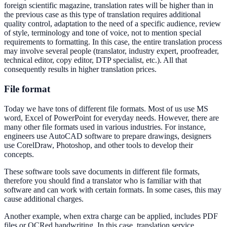
foreign scientific magazine, translation rates will be higher than in
the previous case as this type of translation requires additional
quality control, adaptation to the need of a specific audience, review
of style, terminology and tone of voice, not to mention special
requirements to formatting. In this case, the entire translation process
may involve several people (translator, industry expert, proofreader,
technical editor, copy editor, DTP specialist, etc.). All that
consequently results in higher translation prices.
File format
Today we have tons of different file formats. Most of us use MS
word, Excel of PowerPoint for everyday needs. However, there are
many other file formats used in various industries. For instance,
engineers use AutoCAD software to prepare drawings, designers
use CorelDraw, Photoshop, and other tools to develop their
concepts.
These software tools save documents in different file formats,
therefore you should find a translator who is familiar with that
software and can work with certain formats. In some cases, this may
cause additional charges.
Another example, when extra charge can be applied, includes PDF
files or OCRed handwriting. In this case, translation service