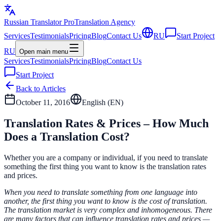
Russian Translator
Pro
Translation Agency
Services
Testimonials
Pricing
Blog
Contact Us
RU
Start Project
RU
Open main menu
Services
Testimonials
Pricing
Blog
Contact Us
Start Project
Back to Articles
October 11, 2016
English (
EN
)
Translation Rates & Prices – How Much
Does a Translation Cost?
Whether you are a company or individual, if you need to translate
something the first thing you want to know is the translation rates
and prices.
When you need to translate something from one language into
another, the first thing you want to know is the cost of translation.
The translation market is very complex and inhomogeneous. There
are many factors that can influence translation rates and prices —