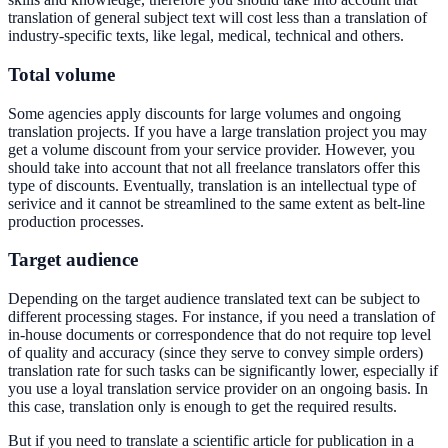
translation of general subject text will cost less than a translation of
industry-specific texts, like legal, medical, technical and others.
Total volume
Some agencies apply discounts for large volumes and ongoing
translation projects. If you have a large translation project you may
get a volume discount from your service provider. However, you
should take into account that not all freelance translators offer this
type of discounts. Eventually, translation is an intellectual type of
serivice and it cannot be streamlined to the same extent as belt-line
production processes.
Target audience
Depending on the target audience translated text can be subject to
different processing stages. For instance, if you need a translation of
in-house documents or correspondence that do not require top level
of quality and accuracy (since they serve to convey simple orders)
translation rate for such tasks can be significantly lower, especially if
you use a loyal translation service provider on an ongoing basis. In
this case, translation only is enough to get the required results.
But if you need to translate a scientific article for publication in a