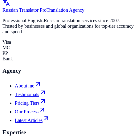
Russian Translator
Pro
Translation Agency
Professional English-Russian translation services since 2007.
Trusted by businesses and global organizations for top-tier accuracy
and speed.
Visa
MC
PP
Bank
Agency
About me
Testimonials
Pricing Tiers
Our Process
Latest Articles
Expertise