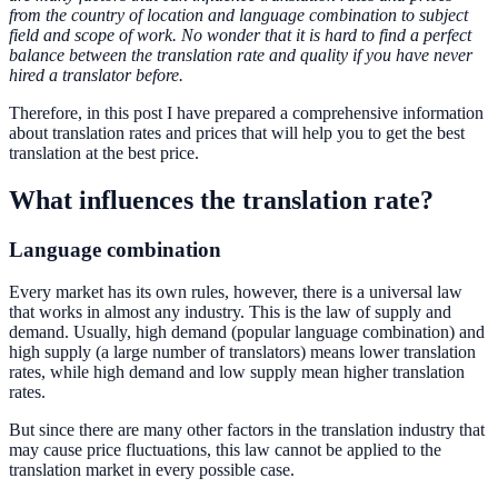
from the country of location and language combination to subject
field and scope of work. No wonder that it is hard to find a perfect
balance between the translation rate and quality if you have never
hired a translator before.
Therefore, in this post I have prepared a comprehensive information
about translation rates and prices that will help you to get the best
translation at the best price.
What influences the translation rate?
Language combination
Every market has its own rules, however, there is a universal law
that works in almost any industry. This is the law of supply and
demand. Usually, high demand (popular language combination) and
high supply (a large number of translators) means lower translation
rates, while high demand and low supply mean higher translation
rates.
But since there are many other factors in the translation industry that
may cause price fluctuations, this law cannot be applied to the
translation market in every possible case.