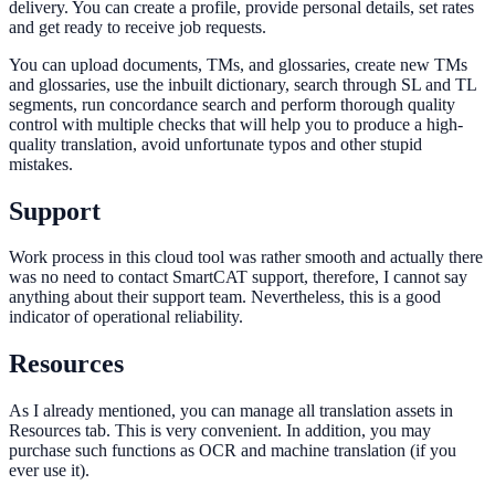
delivery. You сan create a profile, provide personal details, set rates
and get ready to receive job requests.
You сan upload documents, TMs, and glossaries, create new TMs
and glossaries, use the inbuilt dictionary, search through SL and TL
segments, run concordance search and perform thorough quality
control with multiple checks that will help you to produce a high-
quality translation, avoid unfortunate typos and other stupid
mistakes.
Support
Work process in this cloud tool was rather smooth and actually there
was no need to contact SmartCAT support, therefore, I cannot say
anything about their support team. Nevertheless, this is a good
indicator of operational reliability.
Resources
As I already mentioned, you can manage all translation assets in
Resources tab. This is very convenient. In addition, you may
purchase such functions as OCR and machine translation (if you
ever use it).