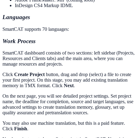
InDesign CS4 Markup IDML
Languages
SmartCAT supports 70 languages:
Work Process
SmartCAT dashboard consists of two sections: left sidebar (Projects,
Resources and Clients tabs) and the main area, where you can
manage resources and projects.
Click
Create Project
button, drag and drop (select) a file to create
your first project. On this stage, you may add existing translation
memory in TMX format. Click
Next
.
On the next page, you will see detailed project settings. Set project
name, the deadline for completion, source and target languages, use
advanced settings to create translation memory, glossary, set up
quality assurance and pretranslation sources.
You may also use machine translation, but this is a paid feature.
Click
Finish
.