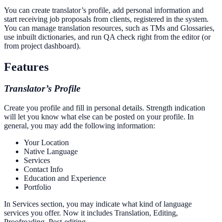
You can create translator’s profile, add personal information and
start receiving job proposals from clients, registered in the system.
You can manage translation resources, such as TMs and Glossaries,
use inbuilt dictionaries, and run QA check right from the editor (or
from project dashboard).
Features
Translator’s Profile
Create you profile and fill in personal details. Strength indication
will let you know what else can be posted on your profile. In
general, you may add the following information:
Your Location
Native Language
Services
Contact Info
Education and Experience
Portfolio
In Services section, you may indicate what kind of language
services you offer. Now it includes Translation, Editing,
Proofreading, Post-editing.