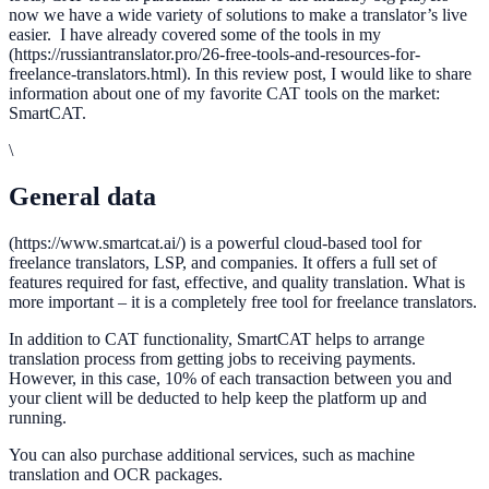
now we have a wide variety of solutions to make a translator’s live
easier. I have already covered some of the tools in my
(https://russiantranslator.pro/26-free-tools-and-resources-for-
freelance-translators.html). In this review post, I would like to share
information about one of my favorite CAT tools on the market:
SmartCAT.
\
General data
(https://www.smartcat.ai/) is a powerful cloud-based tool for
freelance translators, LSP, and companies. It offers a full set of
features required for fast, effective, and quality translation. What is
more important – it is a completely free tool for freelance translators.
In addition to CAT functionality, SmartCAT helps to arrange
translation process from getting jobs to receiving payments.
However, in this case, 10% of each transaction between you and
your client will be deducted to help keep the platform up and
running.
You can also purchase additional services, such as machine
translation and OCR packages.