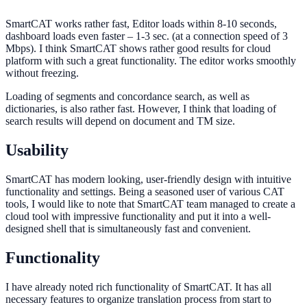
SmartCAT works rather fast, Editor loads within 8-10 seconds,
dashboard loads even faster – 1-3 sec. (at a connection speed of 3
Mbps). I think SmartCAT shows rather good results for cloud
platform with such a great functionality. The editor works smoothly
without freezing.
Loading of segments and concordance search, as well as
dictionaries, is also rather fast. However, I think that loading of
search results will depend on document and TM size.
Usability
SmartCAT has modern looking, user-friendly design with intuitive
functionality and settings. Being a seasoned user of various CAT
tools, I would like to note that SmartCAT team managed to create a
cloud tool with impressive functionality and put it into a well-
designed shell that is simultaneously fast and convenient.
Functionality
I have already noted rich functionality of SmartCAT. It has all
necessary features to organize translation process from start to