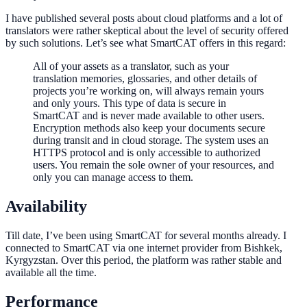
I have published several posts about cloud platforms and a lot of
translators were rather skeptical about the level of security offered
by such solutions. Let’s see what SmartCAT offers in this regard:
All of your assets as a translator, such as your
translation memories, glossaries, and other details of
projects you’re working on, will always remain yours
and only yours. This type of data is secure in
SmartCAT and is never made available to other users.
Encryption methods also keep your documents secure
during transit and in cloud storage. The system uses an
HTTPS protocol and is only accessible to authorized
users. You remain the sole owner of your resources, and
only you can manage access to them.
Availability
Till date, I’ve been using SmartCAT for several months already. I
connected to SmartCAT via one internet provider from Bishkek,
Kyrgyzstan. Over this period, the platform was rather stable and
available all the time.
Performance