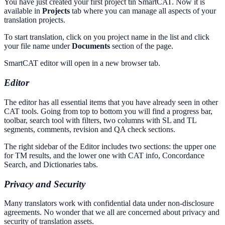
You have just created your first project tin SmartCAT. Now it is
available in
Projects
tab where you can manage all aspects of your
translation projects.
To start translation, click on you project name in the list and click
your file name under
Documents
section of the page.
SmartCAT editor will open in a new browser tab.
Editor
The editor has all essential items that you have already seen in other
CAT tools. Going from top to bottom you will find a progress bar,
toolbar, search tool with filters, two columns with SL and TL
segments, comments, revision and QA check sections.
The right sidebar of the Editor includes two sections: the upper one
for TM results, and the lower one with CAT info, Concordance
Search, and Dictionaries tabs.
Privacy and Security
Many translators work with confidential data under non-disclosure
agreements. No wonder that we all are concerned about privacy and
security of translation assets.