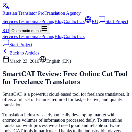
Russian Translator
Pro
Translation Agency
Services
Testimonials
Pricing
Blog
Contact Us
RU
Start Project
RU
Open main menu
Services
Testimonials
Pricing
Blog
Contact Us
Start Project
Back to Articles
March 23, 2016
English (
EN
)
SmartCAT Review: Free Online Cat Tool
for Freelance Translators
SmartCAT is a powerful cloud-based tool for freelance translators. It
offers a full set of features required for fast, effective, and quality
translation.
Translation industry is a dynamically developing market with
enormous volumes of information processed daily. To streamline
translation work process we all need good and reliable software
tools, CAT tools in particular. Thanks to the industry big players