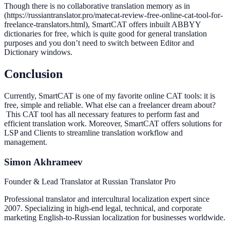
Though there is no collaborative translation memory as in
(https://russiantranslator.pro/matecat-review-free-online-cat-tool-for-
freelance-translators.html), SmartCAT offers inbuilt ABBYY
dictionaries for free, which is quite good for general translation
purposes and you don’t need to switch between Editor and
Dictionary windows.
Conclusion
Currently, SmartCAT is one of my favorite online CAT tools: it is
free, simple and reliable. What else can a freelancer dream about?
This CAT tool has all necessary features to perform fast and
efficient translation work. Moreover, SmartCAT offers solutions for
LSP and Clients to streamline translation workflow and
management.
Simon Akhrameev
Founder & Lead Translator at Russian Translator Pro
Professional translator and intercultural localization expert since
2007. Specializing in high-end legal, technical, and corporate
marketing English-to-Russian localization for businesses worldwide.