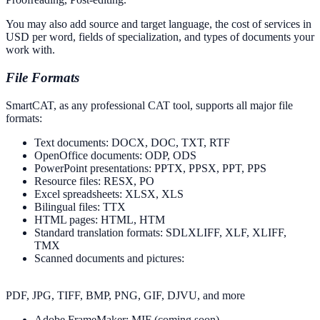
You may also add source and target language, the cost of services in
USD per word, fields of specialization, and types of documents your
work with.
File Formats
SmartCAT, as any professional CAT tool, supports all major file
formats:
Text documents: DOCX, DOC, TXT, RTF
OpenOffice documents: ODP, ODS
PowerPoint presentations: PPTX, PPSX, PPT, PPS
Resource files: RESX, PO
Excel spreadsheets: XLSX, XLS
Bilingual files: TTX
HTML pages: HTML, HTM
Standard translation formats: SDLXLIFF, XLF, XLIFF,
TMX
Scanned documents and pictures:
PDF, JPG, TIFF, BMP, PNG, GIF, DJVU, and more
Adobe FrameMaker: MIF (coming soon)