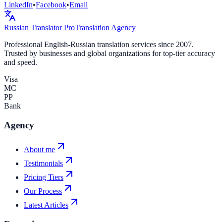
LinkedIn
•
Facebook
•
Email
Russian Translator
Pro
Translation Agency
Professional English-Russian translation services since 2007.
Trusted by businesses and global organizations for top-tier accuracy
and speed.
Visa
MC
PP
Bank
Agency
About me
Testimonials
Pricing Tiers
Our Process
Latest Articles