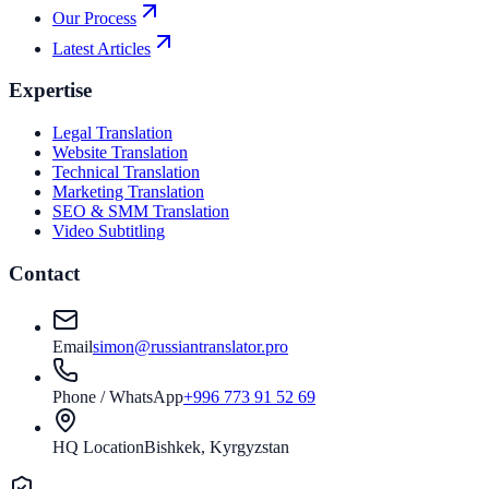
Our Process
Latest Articles
Expertise
Legal Translation
Website Translation
Technical Translation
Marketing Translation
SEO & SMM Translation
Video Subtitling
Contact
Email
simon@russiantranslator.pro
Phone / WhatsApp
+996 773 91 52 69
HQ Location
Bishkek, Kyrgyzstan