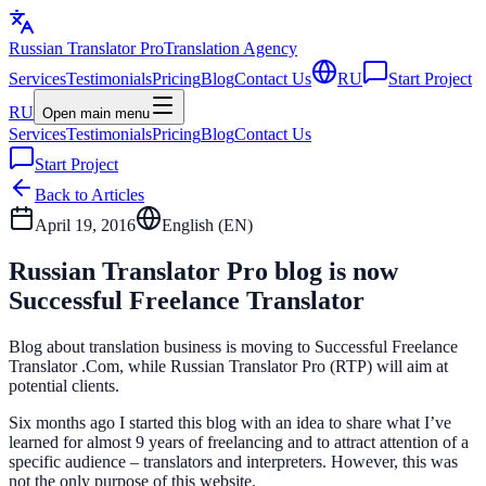
Russian Translator
Pro
Translation Agency
Services
Testimonials
Pricing
Blog
Contact Us
RU
Start Project
RU
Open main menu
Services
Testimonials
Pricing
Blog
Contact Us
Start Project
Back to Articles
April 19, 2016
English (
EN
)
Russian Translator Pro blog is now
Successful Freelance Translator
Blog about translation business is moving to Successful Freelance
Translator .Com, while Russian Translator Pro (RTP) will aim at
potential clients.
Six months ago I started this blog with an idea to share what I’ve
learned for almost 9 years of freelancing and to attract attention of a
specific audience – translators and interpreters. However, this was
not the only purpose of this website.