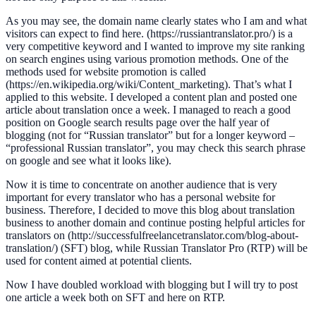
As you may see, the domain name clearly states who I am and what
visitors can expect to find here. (https://russiantranslator.pro/) is a
very competitive keyword and I wanted to improve my site ranking
on search engines using various promotion methods. One of the
methods used for website promotion is called
(https://en.wikipedia.org/wiki/Content_marketing). That’s what I
applied to this website. I developed a content plan and posted one
article about translation once a week. I managed to reach a good
position on Google search results page over the half year of
blogging (not for “Russian translator” but for a longer keyword –
“professional Russian translator”, you may check this search phrase
on google and see what it looks like).
Now it is time to concentrate on another audience that is very
important for every translator who has a personal website for
business. Therefore, I decided to move this blog about translation
business to another domain and continue posting helpful articles for
translators on (http://successfulfreelancetranslator.com/blog-about-
translation/) (SFT) blog, while Russian Translator Pro (RTP) will be
used for content aimed at potential clients.
Now I have doubled workload with blogging but I will try to post
one article a week both on SFT and here on RTP.