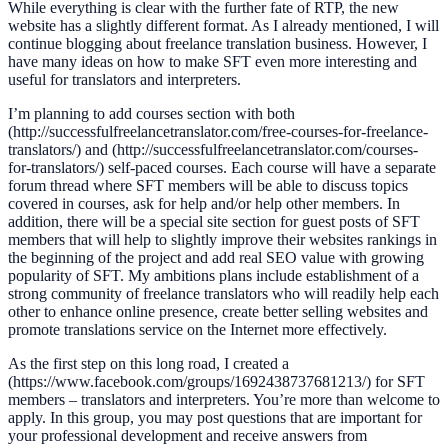
While everything is clear with the further fate of RTP, the new
website has a slightly different format. As I already mentioned, I will
continue blogging about freelance translation business. However, I
have many ideas on how to make SFT even more interesting and
useful for translators and interpreters.
I’m planning to add courses section with both
(http://successfulfreelancetranslator.com/free-courses-for-freelance-
translators/) and (http://successfulfreelancetranslator.com/courses-
for-translators/) self-paced courses. Each course will have a separate
forum thread where SFT members will be able to discuss topics
covered in courses, ask for help and/or help other members. In
addition, there will be a special site section for guest posts of SFT
members that will help to slightly improve their websites rankings in
the beginning of the project and add real SEO value with growing
popularity of SFT. My ambitions plans include establishment of a
strong community of freelance translators who will readily help each
other to enhance online presence, create better selling websites and
promote translations service on the Internet more effectively.
As the first step on this long road, I created a
(https://www.facebook.com/groups/1692438737681213/) for SFT
members – translators and interpreters. You’re more than welcome to
apply. In this group, you may post questions that are important for
your professional development and receive answers from