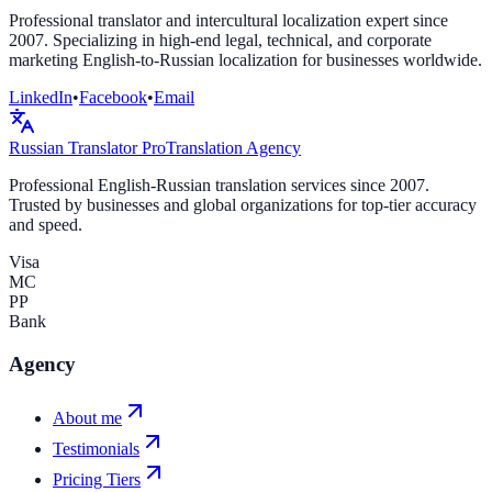
Professional translator and intercultural localization expert since
2007. Specializing in high-end legal, technical, and corporate
marketing English-to-Russian localization for businesses worldwide.
LinkedIn
•
Facebook
•
Email
Russian Translator
Pro
Translation Agency
Professional English-Russian translation services since 2007.
Trusted by businesses and global organizations for top-tier accuracy
and speed.
Visa
MC
PP
Bank
Agency
About me
Testimonials
Pricing Tiers