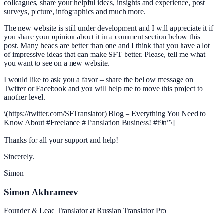
colleagues, share your helpful ideas, insights and experience, post
surveys, picture, infographics and much more.
The new website is still under development and I will appreciate it if
you share your opinion about it in a comment section below this
post. Many heads are better than one and I think that you have a lot
of impressive ideas that can make SFT better. Please, tell me what
you want to see on a new website.
I would like to ask you a favor – share the bellow message on
Twitter or Facebook and you will help me to move this project to
another level.
\(https://twitter.com/SFTranslator) Blog – Everything You Need to
Know About #Freelance #Translation Business! #t9n”\]
Thanks for all your support and help!
Sincerely.
Simon
Simon Akhrameev
Founder & Lead Translator at Russian Translator Pro