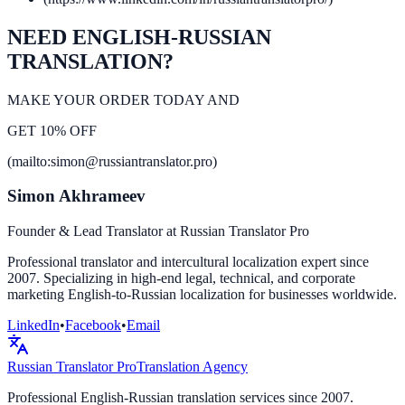
NEED ENGLISH-RUSSIAN
TRANSLATION?
MAKE YOUR ORDER TODAY AND
GET 10% OFF
(mailto:simon@russiantranslator.pro)
Simon Akhrameev
Founder & Lead Translator at Russian Translator Pro
Professional translator and intercultural localization expert since
2007. Specializing in high-end legal, technical, and corporate
marketing English-to-Russian localization for businesses worldwide.
LinkedIn
•
Facebook
•
Email
Russian Translator
Pro
Translation Agency
Professional English-Russian translation services since 2007.