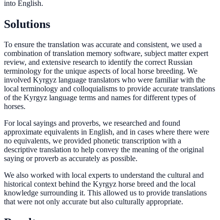
into English.
Solutions
To ensure the translation was accurate and consistent, we used a
combination of translation memory software, subject matter expert
review, and extensive research to identify the correct Russian
terminology for the unique aspects of local horse breeding. We
involved Kyrgyz language translators who were familiar with the
local terminology and colloquialisms to provide accurate translations
of the Kyrgyz language terms and names for different types of
horses.
For local sayings and proverbs, we researched and found
approximate equivalents in English, and in cases where there were
no equivalents, we provided phonetic transcription with a
descriptive translation to help convey the meaning of the original
saying or proverb as accurately as possible.
We also worked with local experts to understand the cultural and
historical context behind the Kyrgyz horse breed and the local
knowledge surrounding it. This allowed us to provide translations
that were not only accurate but also culturally appropriate.