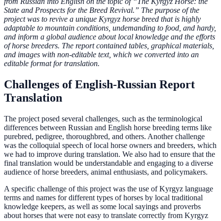
from Russian into English on the topic of “The Kyrgyz Horse: the
State and Prospects for the Breed Revival.” The purpose of the
project was to revive a unique Kyrgyz horse breed that is highly
adaptable to mountain conditions, undemanding to food, and hardy,
and inform a global audience about local knowledge and the efforts
of horse breeders. The report contained tables, graphical materials,
and images with non-editable text, which we converted into an
editable format for translation.
Challenges of English-Russian Report
Translation
The project posed several challenges, such as the terminological
differences between Russian and English horse breeding terms like
purebred, pedigree, thoroughbred, and others. Another challenge
was the colloquial speech of local horse owners and breeders, which
we had to improve during translation. We also had to ensure that the
final translation would be understandable and engaging to a diverse
audience of horse breeders, animal enthusiasts, and policymakers.
A specific challenge of this project was the use of Kyrgyz language
terms and names for different types of horses by local traditional
knowledge keepers, as well as some local sayings and proverbs
about horses that were not easy to translate correctly from Kyrgyz