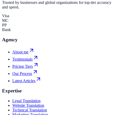
Trusted by businesses and global organizations for top-tier accuracy
and speed.
Visa
MC
PP
Bank
Agency
About me
Testimonials
Pricing Tiers
Our Process
Latest Articles
Expertise
Legal Translation
Website Translation
Technical Translation
Marketing Translation