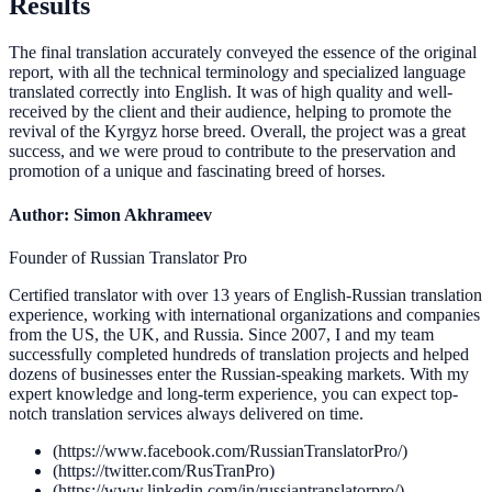
Results
The final translation accurately conveyed the essence of the original
report, with all the technical terminology and specialized language
translated correctly into English. It was of high quality and well-
received by the client and their audience, helping to promote the
revival of the Kyrgyz horse breed. Overall, the project was a great
success, and we were proud to contribute to the preservation and
promotion of a unique and fascinating breed of horses.
Author: Simon Akhrameev
Founder of Russian Translator Pro
Certified translator with over 13 years of English-Russian translation
experience, working with international organizations and companies
from the US, the UK, and Russia. Since 2007, I and my team
successfully completed hundreds of translation projects and helped
dozens of businesses enter the Russian-speaking markets. With my
expert knowledge and long-term experience, you can expect top-
notch translation services always delivered on time.
(https://www.facebook.com/RussianTranslatorPro/)
(https://twitter.com/RusTranPro)
(https://www.linkedin.com/in/russiantranslatorpro/)