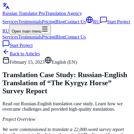
Russian Translator
Pro
Translation Agency
Services
Testimonials
Pricing
Blog
Contact Us
RU
Start Project
RU
Open main menu
Services
Testimonials
Pricing
Blog
Contact Us
Start Project
Back to Articles
February 15, 2023
English (
EN
)
Translation Case Study: Russian-English
Translation of “The Kyrgyz Horse”
Survey Report
Read our Russian-English translation case study. Learn how we
overcame challenges and provided high-quality translations.
Project Overview
We were commissioned to translate a 22,000-word survey report