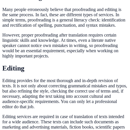
Many people erroneously believe that proofreading and editing is
the same process. In fact, these are different types of services. In
simple terms, proofreading is a general literacy check: identification
and rectification of spelling, punctuation, and syntax mistakes.
However, proper proofreading after translation requires certain
linguistic skills and knowledge. At times, even a literate native
speaker cannot notice own mistakes in writing, so proofreading
would be an essential requirement, especially when working on
highly important projects.
Editing
Editing provides for the most thorough and in-depth revision of
texts. It is not only about correcting grammatical mistakes and typos,
but also refining the style, checking the correct use of terms and, if
necessary, adapting the text taking into account cultural and
audience-specific requirements. You can only let a professional
editor do that job.
Editing services are required in case of translation of texts intended
for a wide audience. These texts can include such documents as
marketing and advertising materials, fiction books, scientific papers