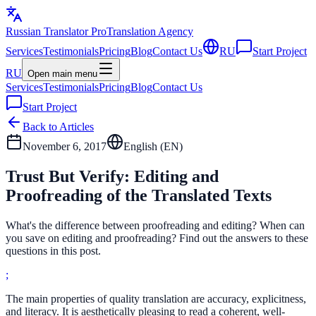
Russian Translator
Pro
Translation Agency
Services
Testimonials
Pricing
Blog
Contact Us
RU
Start Project
RU
Open main menu
Services
Testimonials
Pricing
Blog
Contact Us
Start Project
Back to Articles
November 6, 2017
English (
EN
)
Trust But Verify: Editing and
Proofreading of the Translated Texts
What's the difference between proofreading and editing? When can
you save on editing and proofreading? Find out the answers to these
questions in this post.
;
The main properties of quality translation are accuracy, explicitness,
and literacy. It is aesthetically pleasing to read a coherent, well-