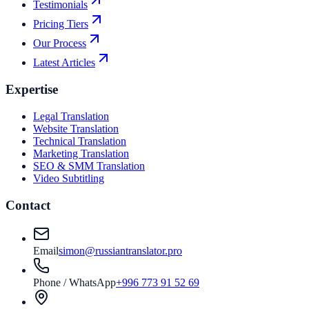
Testimonials
Pricing Tiers
Our Process
Latest Articles
Expertise
Legal Translation
Website Translation
Technical Translation
Marketing Translation
SEO & SMM Translation
Video Subtitling
Contact
Email
simon@russiantranslator.pro
Phone / WhatsApp
+996 773 91 52 69