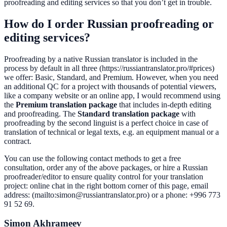
proofreading and editing services so that you don’t get in trouble.
How do I order Russian proofreading or
editing services?
Proofreading by a native Russian translator is included in the
process by default in all three (https://russiantranslator.pro/#prices)
we offer: Basic, Standard, and Premium. However, when you need
an additional QC for a project with thousands of potential viewers,
like a company website or an online app, I would recommend using
the
Premium translation package
that includes in-depth editing
and proofreading. The
Standard translation package
with
proofreading by the second linguist is a perfect choice in case of
translation of technical or legal texts, e.g. an equipment manual or a
contract.
You can use the following contact methods to get a free
consultation, order any of the above packages, or hire a Russian
proofreader/editor to ensure quality control for your translation
project: online chat in the right bottom corner of this page, email
address: (mailto:simon@russiantranslator.pro) or a phone: +996 773
91 52 69.
Simon Akhrameev