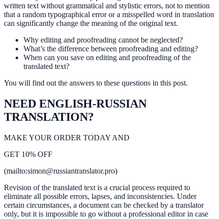
written text without grammatical and stylistic errors, not to mention
that a random typographical error or a misspelled word in translation
can significantly change the meaning of the original text.
Why editing and proofreading cannot be neglected?
What’s the difference between proofreading and editing?
When can you save on editing and proofreading of the
translated text?
You will find out the answers to these questions in this post.
NEED ENGLISH-RUSSIAN
TRANSLATION?
MAKE YOUR ORDER TODAY AND
GET 10% OFF
(mailto:simon@russiantranslator.pro)
Revision of the translated text is a crucial process required to
eliminate all possible errors, lapses, and inconsistencies. Under
certain circumstances, a document can be checked by a translator
only, but it is impossible to go without a professional editor in case