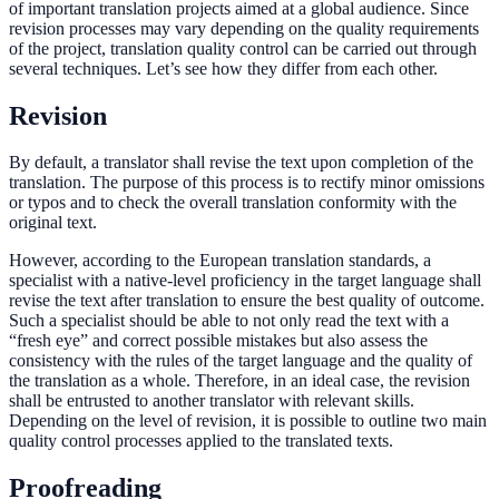
of important translation projects aimed at a global audience. Since
revision processes may vary depending on the quality requirements
of the project, translation quality control can be carried out through
several techniques. Let’s see how they differ from each other.
Revision
By default, a translator shall revise the text upon completion of the
translation. The purpose of this process is to rectify minor omissions
or typos and to check the overall translation conformity with the
original text.
However, according to the European translation standards, a
specialist with a native-level proficiency in the target language shall
revise the text after translation to ensure the best quality of outcome.
Such a specialist should be able to not only read the text with a
“fresh eye” and correct possible mistakes but also assess the
consistency with the rules of the target language and the quality of
the translation as a whole. Therefore, in an ideal case, the revision
shall be entrusted to another translator with relevant skills.
Depending on the level of revision, it is possible to outline two main
quality control processes applied to the translated texts.
Proofreading