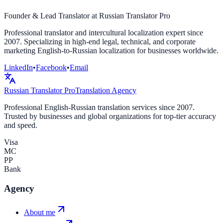
Founder & Lead Translator at Russian Translator Pro
Professional translator and intercultural localization expert since
2007. Specializing in high-end legal, technical, and corporate
marketing English-to-Russian localization for businesses worldwide.
LinkedIn
•
Facebook
•
Email
Russian Translator
Pro
Translation Agency
Professional English-Russian translation services since 2007.
Trusted by businesses and global organizations for top-tier accuracy
and speed.
Visa
MC
PP
Bank
Agency
About me