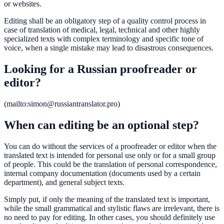
or websites.
Editing shall be an obligatory step of a quality control process in
case of translation of medical, legal, technical and other highly
specialized texts with complex terminology and specific tone of
voice, when a single mistake may lead to disastrous consequences.
Looking for a Russian proofreader or
editor?
(mailto:simon@russiantranslator.pro)
When can editing be an optional step?
You can do without the services of a proofreader or editor when the
translated text is intended for personal use only or for a small group
of people. This could be the translation of personal correspondence,
internal company documentation (documents used by a certain
department), and general subject texts.
Simply put, if only the meaning of the translated text is important,
while the small grammatical and stylistic flaws are irrelevant, there is
no need to pay for editing. In other cases, you should definitely use