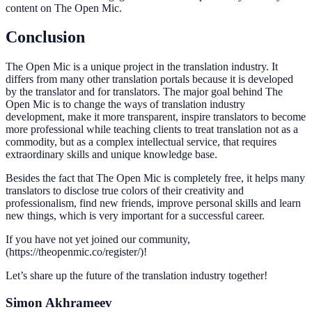
content on The Open Mic.
Conclusion
The Open Mic is a unique project in the translation industry. It
differs from many other translation portals because it is developed
by the translator and for translators. The major goal behind The
Open Mic is to change the ways of translation industry
development, make it more transparent, inspire translators to become
more professional while teaching clients to treat translation not as a
commodity, but as a complex intellectual service, that requires
extraordinary skills and unique knowledge base.
Besides the fact that The Open Mic is completely free, it helps many
translators to disclose true colors of their creativity and
professionalism, find new friends, improve personal skills and learn
new things, which is very important for a successful career.
If you have not yet joined our community,
(https://theopenmic.co/register/)!
Let’s share up the future of the translation industry together!
Simon Akhrameev