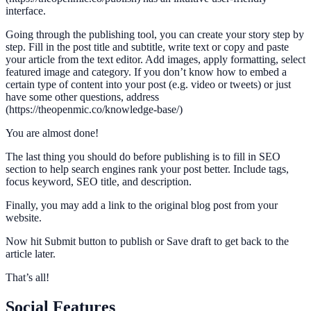
interface.
Going through the publishing tool, you can create your story step by
step. Fill in the post title and subtitle, write text or copy and paste
your article from the text editor. Add images, apply formatting, select
featured image and category. If you don’t know how to embed a
certain type of content into your post (e.g. video or tweets) or just
have some other questions, address
(https://theopenmic.co/knowledge-base/)
You are almost done!
The last thing you should do before publishing is to fill in SEO
section to help search engines rank your post better. Include tags,
focus keyword, SEO title, and description.
Finally, you may add a link to the original blog post from your
website.
Now hit Submit button to publish or Save draft to get back to the
article later.
That’s all!
Social Features