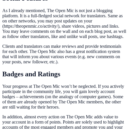
As I already mentioned, The Open Mic is not just a blogging
platform. It is a full-fledged social network for translators. Same as
on other networks, you may post updates on your
(https://theopenmic.co/activity/), share videos, pictures and links.
You may leave comments on the wall and on each blog post, as well
as follow other translators, like and unlike wall posts, use hashtags.
Clients and translators can make reviews and provide testimonials
for each other. The Open Mic also has a great notification system
that will inform you about various events (e.g. new comments on
your posts, new follower, etc.).
Badges and Ratings
Your progress at The Open Mic won’t be neglected. If you actively
participate in the community life, you will gain lovely account
badges – achievements (on the analogy of computer games). Some
of them are already opened by The Open Mic members, the other
are still waiting for their heroes.
In addition, almost every action on The Open Mic adds value to
your account in a form of points. Points are solely used to highlight
accounts of the most engaged members and promote you and your