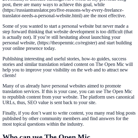
post, there are many ways to achieve this goal, while
(https://russiantranslator.pro/five-reasons-why-every-freelance-
translator-needs-a-personal-website.html) are the most effective.
Some of you wanted to start a personal website but never made a
step forward thinking that website development is too difficult (that
is actually not). If you’re still hesitating about launching your
personal website, (https://theopenmic.co/register) and start building
your online presence today.
Publishing interesting and useful stories, how-to guides, success
stories and similar translation related content on The Open Mic will
help you to improve your visibility on the web and to attract new
clients!
Many of us already have personal websites aimed to promote
translation services. If this is your case, you can use The Open Mic
to republish content from your website. The platform uses canonical
URLs, thus, SEO value is sent back to your site.
Finally, if you don’t want to write content, you many read blog posts
published by other community members and find answers for the
most topical questions within the industry.
Who can use The Open Mic