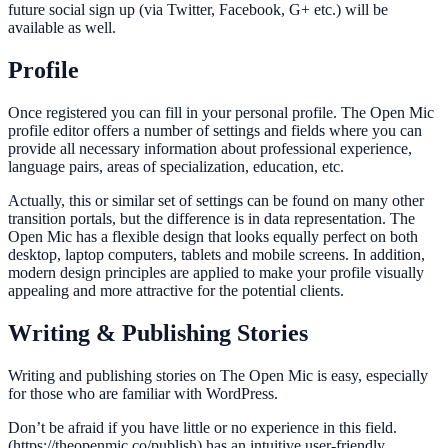
future social sign up (via Twitter, Facebook, G+ etc.) will be
available as well.
Profile
Once registered you can fill in your personal profile. The Open Mic
profile editor offers a number of settings and fields where you can
provide all necessary information about professional experience,
language pairs, areas of specialization, education, etc.
Actually, this or similar set of settings can be found on many other
transition portals, but the difference is in data representation. The
Open Mic has a flexible design that looks equally perfect on both
desktop, laptop computers, tablets and mobile screens. In addition,
modern design principles are applied to make your profile visually
appealing and more attractive for the potential clients.
Writing & Publishing Stories
Writing and publishing stories on The Open Mic is easy, especially
for those who are familiar with WordPress.
Don’t be afraid if you have little or no experience in this field.
(https://theopenmic.co/publish) has an intuitive user-friendly