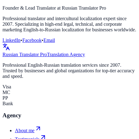
Founder & Lead Translator at Russian Translator Pro
Professional translator and intercultural localization expert since
2007. Specializing in high-end legal, technical, and corporate
marketing English-to-Russian localization for businesses worldwide.
LinkedIn
•
Facebook
•
Email
Russian Translator
Pro
Translation Agency
Professional English-Russian translation services since 2007.
Trusted by businesses and global organizations for top-tier accuracy
and speed.
Visa
MC
PP
Bank
Agency
About me