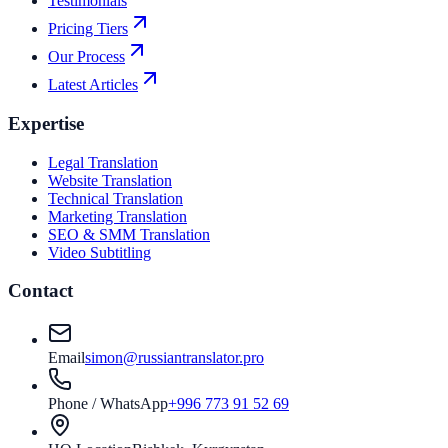
Testimonials
Pricing Tiers
Our Process
Latest Articles
Expertise
Legal Translation
Website Translation
Technical Translation
Marketing Translation
SEO & SMM Translation
Video Subtitling
Contact
Email
simon@russiantranslator.pro
Phone / WhatsApp
+996 773 91 52 69