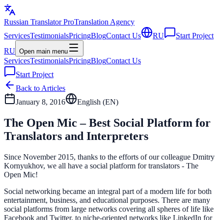
Russian Translator
Pro
Translation Agency
Services
Testimonials
Pricing
Blog
Contact Us
RU
Start Project
RU
Open main menu
Services
Testimonials
Pricing
Blog
Contact Us
Start Project
Back to Articles
January 8, 2016
English (
EN
)
The Open Mic – Best Social Platform for
Translators and Interpreters
Since November 2015, thanks to the efforts of our colleague Dmitry
Kornyukhov, we all have a social platform for translators - The
Open Mic!
Social networking became an integral part of a modern life for both
entertainment, business, and educational purposes. There are many
social platforms from large networks covering all spheres of life like
Facebook and Twitter, to niche-oriented networks like LinkedIn for