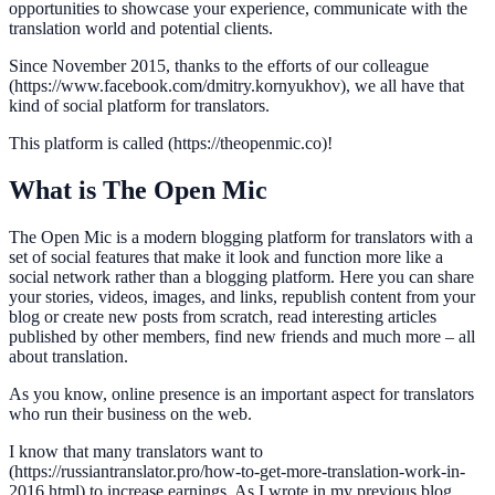
opportunities to showcase your experience, communicate with the
translation world and potential clients.
Since November 2015, thanks to the efforts of our colleague
(https://www.facebook.com/dmitry.kornyukhov), we all have that
kind of social platform for translators.
This platform is called (https://theopenmic.co)!
What is The Open Mic
The Open Mic is a modern blogging platform for translators with a
set of social features that make it look and function more like a
social network rather than a blogging platform. Here you can share
your stories, videos, images, and links, republish content from your
blog or create new posts from scratch, read interesting articles
published by other members, find new friends and much more – all
about translation.
As you know, online presence is an important aspect for translators
who run their business on the web.
I know that many translators want to
(https://russiantranslator.pro/how-to-get-more-translation-work-in-
2016.html) to increase earnings. As I wrote in my previous blog