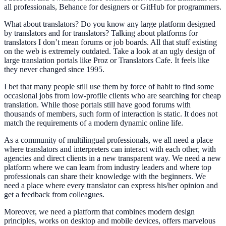
all professionals, Behance for designers or GitHub for programmers.
What about translators? Do you know any large platform designed
by translators and for translators? Talking about platforms for
translators I don’t mean forums or job boards. All that stuff existing
on the web is extremely outdated. Take a look at an ugly design of
large translation portals like Proz or Translators Cafe. It feels like
they never changed since 1995.
I bet that many people still use them by force of habit to find some
occasional jobs from low-profile clients who are searching for cheap
translation. While those portals still have good forums with
thousands of members, such form of interaction is static. It does not
match the requirements of a modern dynamic online life.
As a community of multilingual professionals, we all need a place
where translators and interpreters can interact with each other, with
agencies and direct clients in a new transparent way. We need a new
platform where we can learn from industry leaders and where top
professionals can share their knowledge with the beginners. We
need a place where every translator can express his/her opinion and
get a feedback from colleagues.
Moreover, we need a platform that combines modern design
principles, works on desktop and mobile devices, offers marvelous