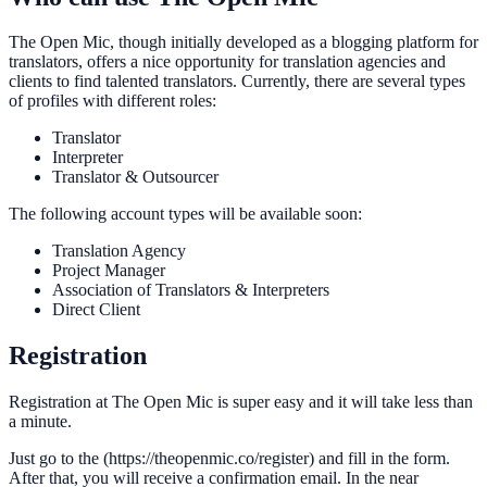
The Open Mic, though initially developed as a blogging platform for
translators, offers a nice opportunity for translation agencies and
clients to find talented translators. Currently, there are several types
of profiles with different roles:
Translator
Interpreter
Translator & Outsourcer
The following account types will be available soon:
Translation Agency
Project Manager
Association of Translators & Interpreters
Direct Client
Registration
Registration at The Open Mic is super easy and it will take less than
a minute.
Just go to the (https://theopenmic.co/register) and fill in the form.
After that, you will receive a confirmation email. In the near